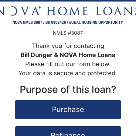
NMLS #3087
Thank you for contacting
Bill Dunger & NOVA Home Loans
Please fill out our form below.
Your data is secure and protected.
Purpose of this loan?
Purchase
Refinance