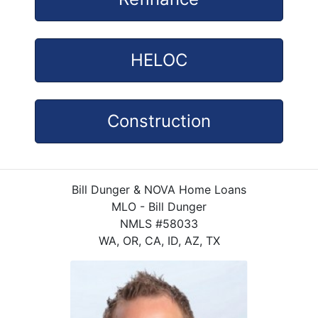
HELOC
Construction
Bill Dunger & NOVA Home Loans
MLO - Bill Dunger
NMLS #58033
WA, OR, CA, ID, AZ, TX