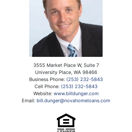
3555 Market Place W, Suite 7
University Place, WA 98466
Business Phone:
(253) 232-5843
Cell Phone:
(253) 232-5843
Website:
www.billdunger.com
Email:
bill.dunger@novahomeloans.com