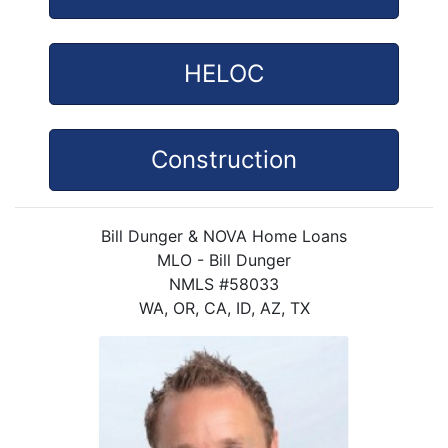
HELOC
Construction
Bill Dunger & NOVA Home Loans
MLO - Bill Dunger
NMLS #58033
WA, OR, CA, ID, AZ, TX