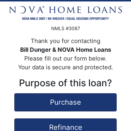
NMLS #3087
Thank you for contacting
Bill Dunger & NOVA Home Loans
Please fill out our form below.
Your data is secure and protected.
Purpose of this loan?
Purchase
Refinance