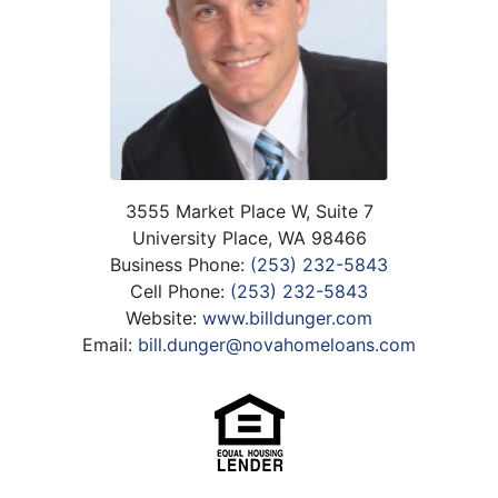
3555 Market Place W, Suite 7
University Place, WA 98466
Business Phone:
(253) 232-5843
Cell Phone:
(253) 232-5843
Website:
www.billdunger.com
Email:
bill.dunger@novahomeloans.com