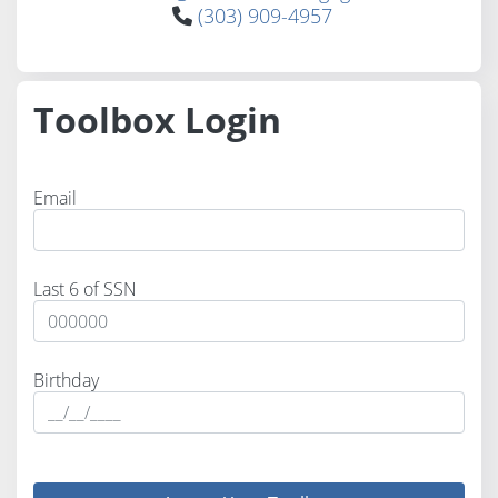
(303) 909-4957
Toolbox Login
Email
Last 6 of SSN
Birthday