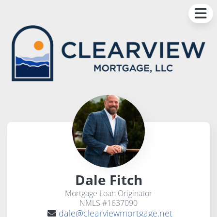
Dale Fitch
Mortgage Loan Originator
NMLS #1637090
dale@clearviewmortgage.net