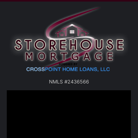
NMLS #2436566