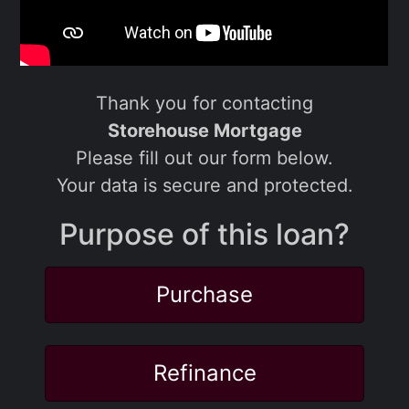
Thank you for contacting
Storehouse Mortgage
Please fill out our form below.
Your data is secure and protected.
Purpose of this loan?
Purchase
Refinance