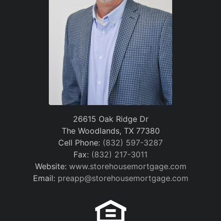
26615 Oak Ridge Dr
The Woodlands, TX 77380
Cell Phone:
(832) 597-3287
Fax:
(832) 217-3011
Website:
www.storehousemortgage.com
Email:
preapp@storehousemortgage.com