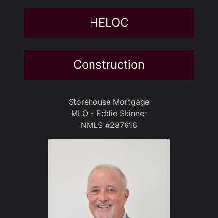
HELOC
Construction
Storehouse Mortgage
MLO - Eddie Skinner
NMLS #287616