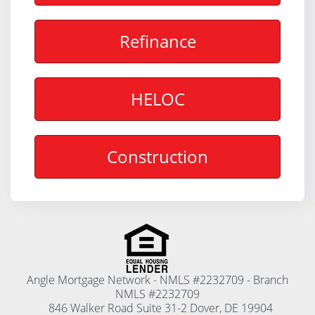
Refinance
HELOC
Construction
Angle Mortgage Network - NMLS #2232709 - Branch
NMLS #2232709
846 Walker Road Suite 31-2 Dover, DE 19904