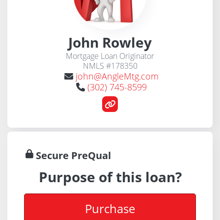
John Rowley
Mortgage Loan Originator
NMLS #178350
john@AngleMtg.com
(302) 745-8599
Secure PreQual
Purpose of this loan?
Purchase