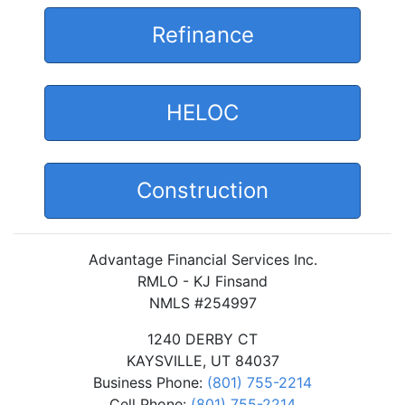
Refinance
HELOC
Construction
Advantage Financial Services Inc.
RMLO - KJ Finsand
NMLS #254997
1240 DERBY CT
KAYSVILLE, UT 84037
Business Phone:
(801) 755-2214
Cell Phone:
(801) 755-2214