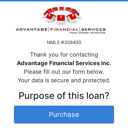
NMLS #309400
Thank you for contacting
Advantage Financial Services Inc.
Please fill out our form below.
Your data is secure and protected.
Purpose of this loan?
Purchase