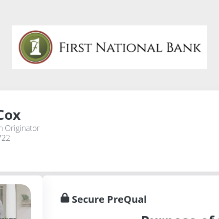
Cox
 Originator
722
Secure PreQual