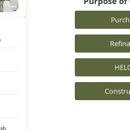
Purpose of 
Purch
e
Refin
HEL
Constru
ish