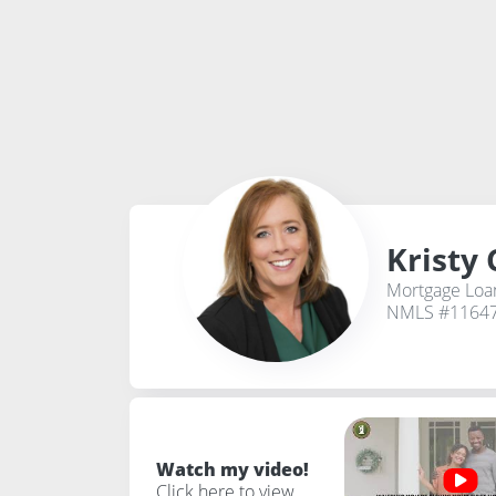
Kristy 
Mortgage Loan
NMLS #1164
Watch my video!
Click here to view