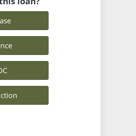
this loan?
ase
ance
OC
ction