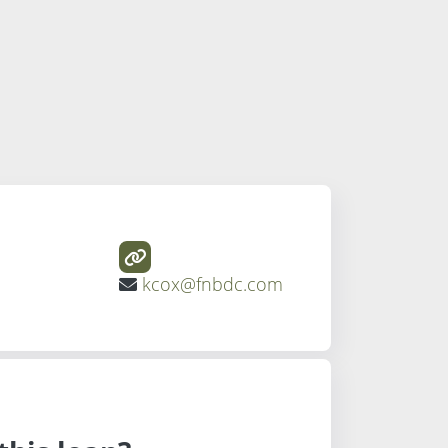
kcox@fnbdc.com