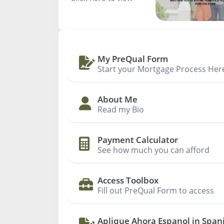
My PreQual Form
Start your Mortgage Process Her
About Me
Read my Bio
Payment Calculator
See how much you can afford
Access Toolbox
Fill out PreQual Form to access
Aplique Ahora Espanol in Span