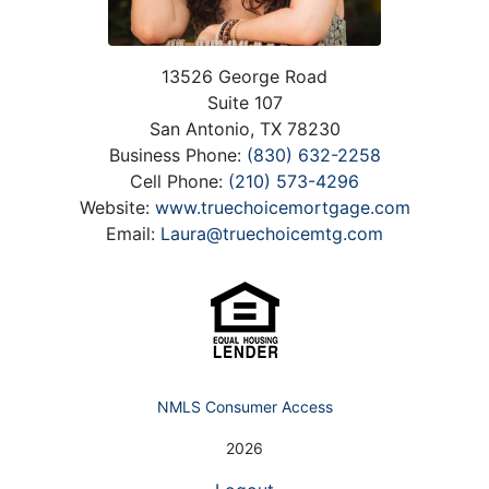
13526 George Road
Suite 107
San Antonio, TX 78230
Business Phone:
(830) 632-2258
Cell Phone:
(210) 573-4296
Website:
www.truechoicemortgage.com
Email:
Laura@truechoicemtg.com
NMLS Consumer Access
2026