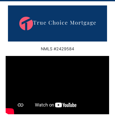
NMLS #2429584