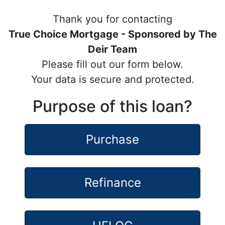
Thank you for contacting
True Choice Mortgage - Sponsored by The
Deir Team
Please fill out our form below.
Your data is secure and protected.
Purpose of this loan?
Purchase
Refinance