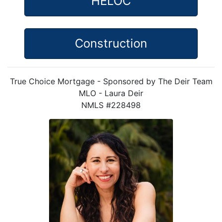
HELOC
Construction
True Choice Mortgage - Sponsored by The Deir Team
MLO - Laura Deir
NMLS #228498