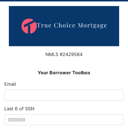
NMLS #2429584
Your Borrower Toolbox
Email
Last 6 of SSN