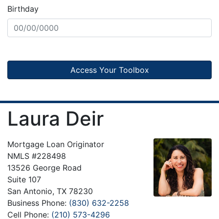
Birthday
Access Your Toolbox
Laura Deir
Mortgage Loan Originator
NMLS #228498
13526 George Road
Suite 107
San Antonio, TX 78230
Business Phone:
(830) 632-2258
Cell Phone:
(210) 573-4296