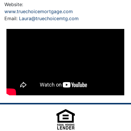
Website:
www.truechoicemortgage.com
Email:
Laura@truechoicemtg.com