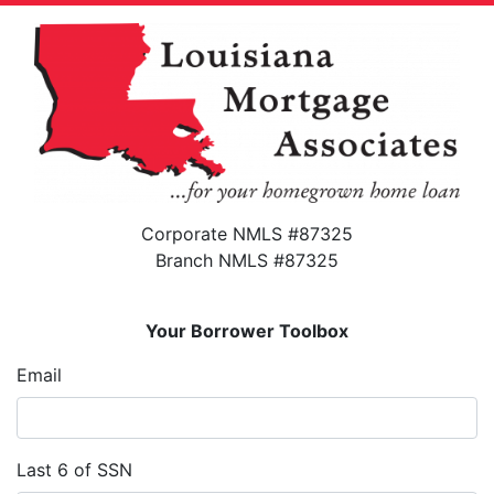
Corporate NMLS #87325
Branch NMLS #87325
Your Borrower Toolbox
Email
Last 6 of SSN