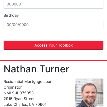
Birthday
Access Your Toolbox
Nathan Turner
Residential Mortgage Loan
Originator
NMLS #1975053
2915 Ryan Street
Lake Charles, LA 70601