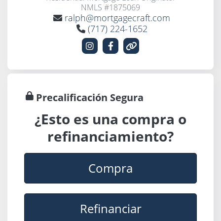
NMLS #1875069
ralph@mortgagecraft.com
(717) 224-1652
Precalificación Segura
¿Esto es una compra o
refinanciamiento?
Compra
Refinanciar