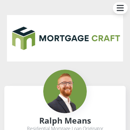
Ralph Means
Residential Mortgage Loan Originator