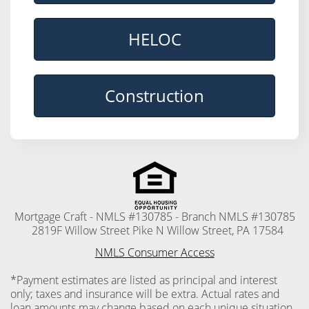
HELOC
Construction
Mortgage Craft - NMLS #130785 - Branch NMLS #130785
2819F Willow Street Pike N Willow Street, PA 17584
NMLS Consumer Access
*Payment estimates are listed as principal and interest
only; taxes and insurance will be extra. Actual rates and
loan amounts may change based on each unique situation.