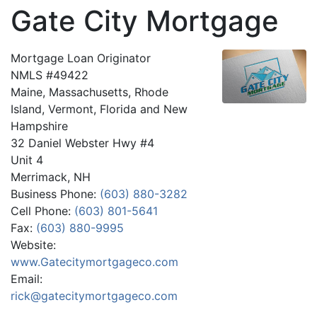
Gate City Mortgage
Mortgage Loan Originator
NMLS #49422
Maine, Massachusetts, Rhode
Island, Vermont, Florida and New
Hampshire
32 Daniel Webster Hwy #4
Unit 4
Merrimack, NH
Business Phone:
(603) 880-3282
Cell Phone:
(603) 801-5641
Fax:
(603) 880-9995
Website:
www.Gatecitymortgageco.com
Email:
rick@gatecitymortgageco.com