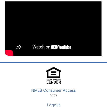
NMLS Consumer Access
2026
Logout