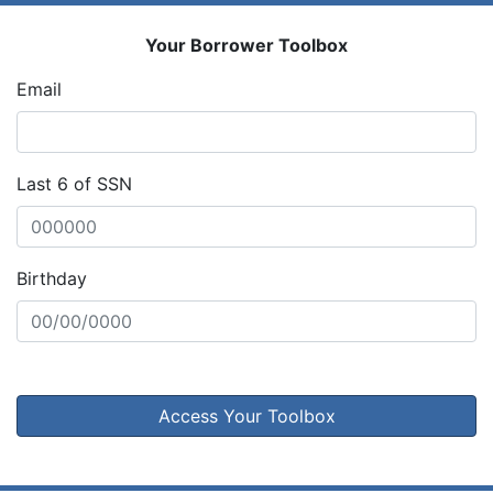
Your Borrower Toolbox
Email
Last 6 of SSN
Birthday
Access Your Toolbox