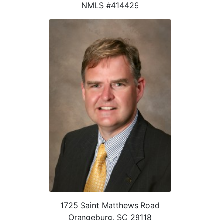
NMLS #414429
1725 Saint Matthews Road
Orangeburg, SC 29118