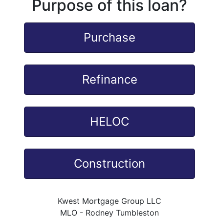
Purpose of this loan?
Purchase
Refinance
HELOC
Construction
Kwest Mortgage Group LLC
MLO - Rodney Tumbleston