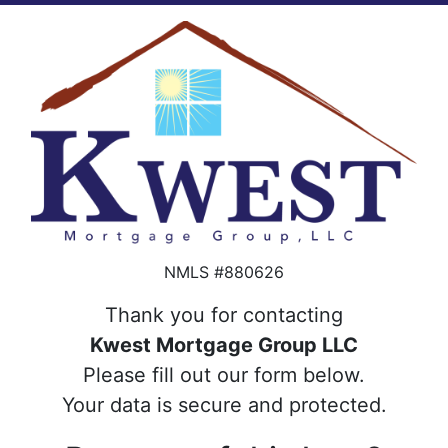
NMLS #880626
Thank you for contacting
Kwest Mortgage Group LLC
Please fill out our form below.
Your data is secure and protected.