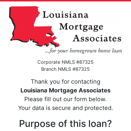
Corporate NMLS #87325
Branch NMLS #87325
Thank you for contacting
Louisiana Mortgage Associates
Please fill out our form below.
Your data is secure and protected.
Purpose of this loan?