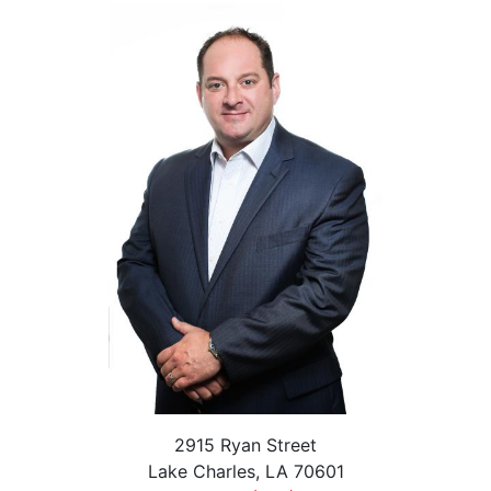
2915 Ryan Street
Lake Charles, LA 70601