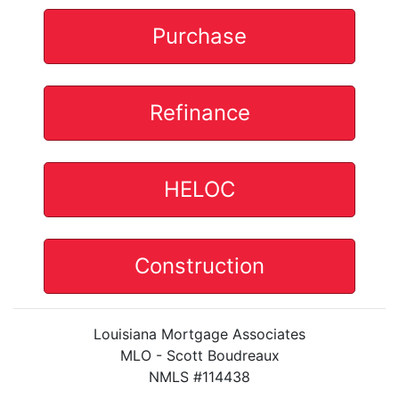
Purchase
Refinance
HELOC
Construction
Louisiana Mortgage Associates
MLO - Scott Boudreaux
NMLS #114438