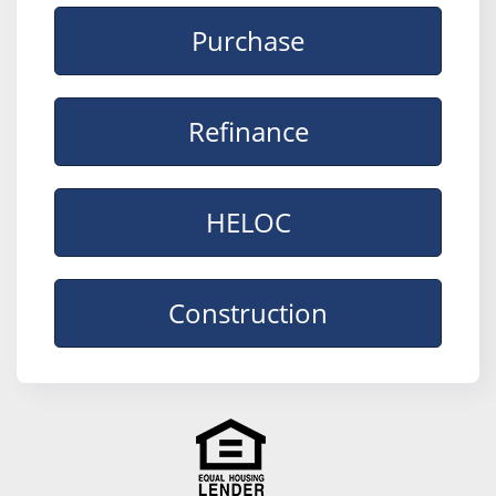
Purchase
Refinance
HELOC
Construction