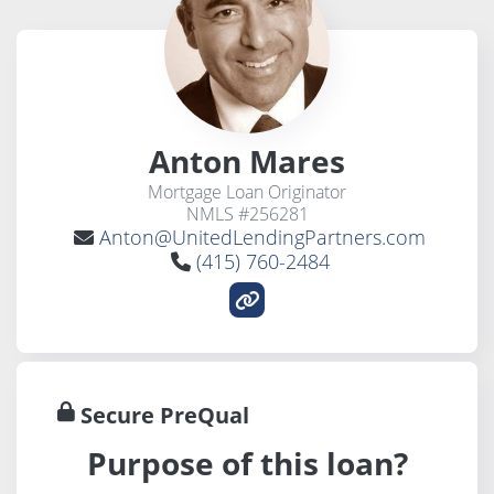
Anton Mares
Mortgage Loan Originator
NMLS #256281
Anton@UnitedLendingPartners.com
(415) 760-2484
Secure PreQual
Purpose of this loan?