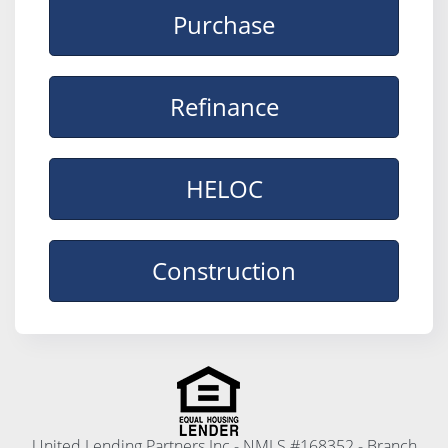
Purchase
Refinance
HELOC
Construction
United Lending Partners Inc - NMLS #168352 - Branch