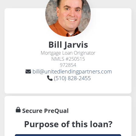
Bill Jarvis
Mortgage Loan Originator
NMLS #250515
972854
bill@unitedlendingpartners.com
(510) 828-2455
Secure PreQual
Purpose of this loan?