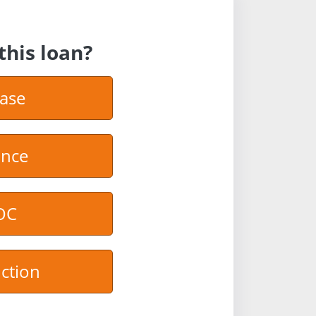
this loan?
ase
ance
OC
ction