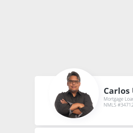
Carlos
Mortgage Loan
NMLS #3471