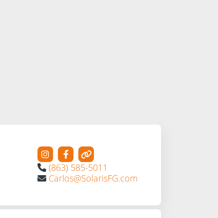
(863) 585-5011
Carlos@SolarisFG.com