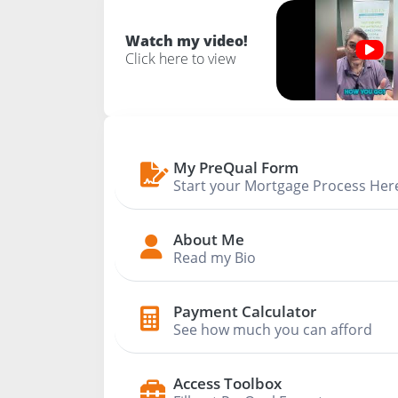
Watch my video!
Click here to view
My PreQual Form
Start your Mortgage Process Her
About Me
Read my Bio
Payment Calculator
See how much you can afford
Access Toolbox