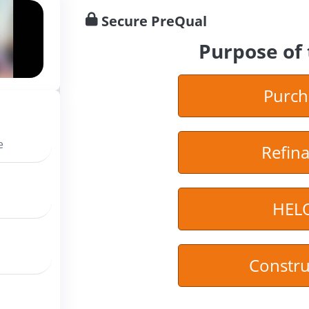
Secure PreQual
Purpose of 
Purch
e
Refin
HEL
Constru