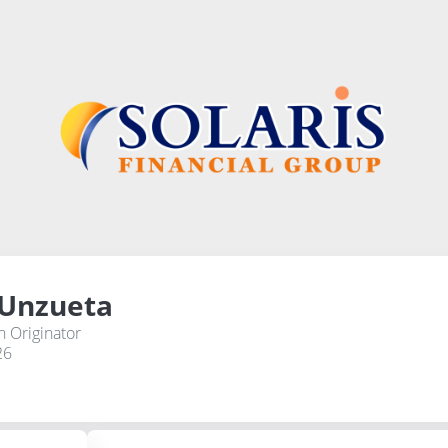
 Unzueta
 Originator
26