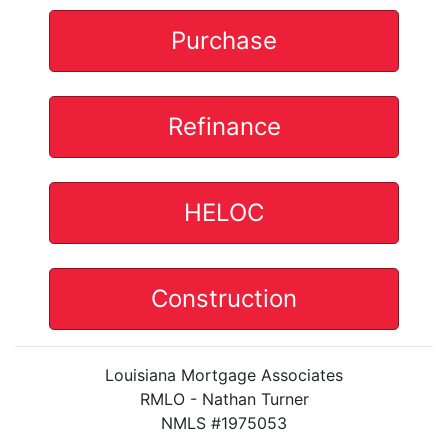
Purchase
Refinance
HELOC
Construction
Louisiana Mortgage Associates
RMLO - Nathan Turner
NMLS #1975053