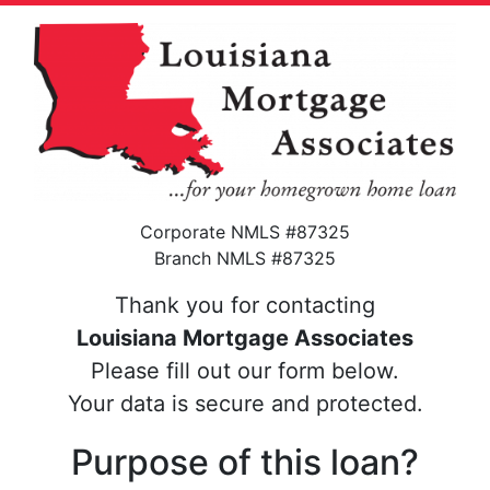
Corporate NMLS #87325
Branch NMLS #87325
Thank you for contacting
Louisiana Mortgage Associates
Please fill out our form below.
Your data is secure and protected.
Purpose of this loan?