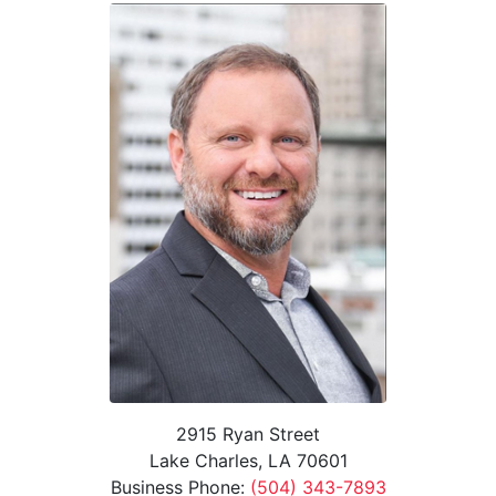
2915 Ryan Street
Lake Charles, LA 70601
Business Phone:
(504) 343-7893