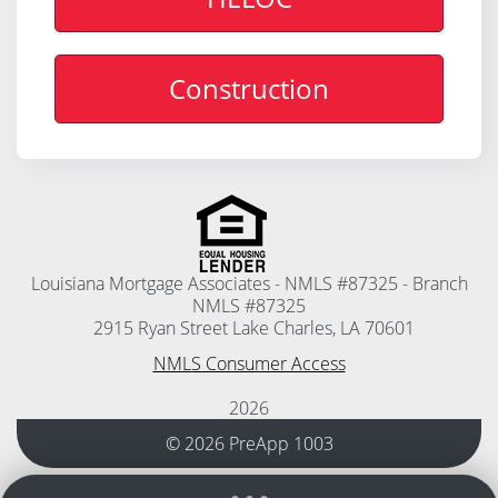
Construction
Louisiana Mortgage Associates - NMLS #87325 - Branch
NMLS #87325
2915 Ryan Street Lake Charles, LA 70601
NMLS Consumer Access
2026
© 2026 PreApp 1003