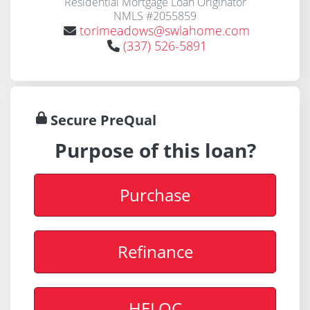
Residential Mortgage Loan Originator
NMLS #2055859
torimeadows@swlahome.com
(337) 526-5891
Secure PreQual
Purpose of this loan?
Purchase
Refinance
HELOC