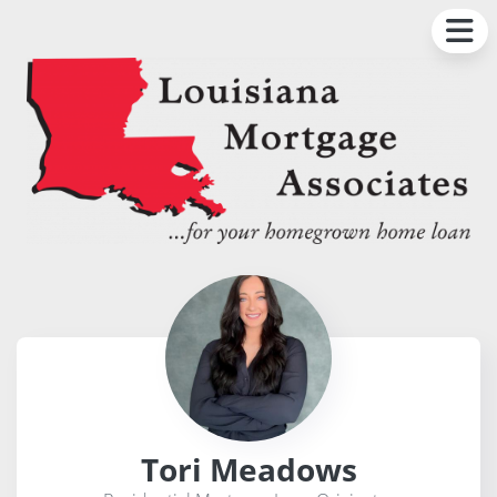
Tori Meadows